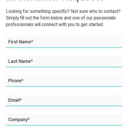
Looking for something specific? Not sure who to contact?
Simply fill out the form below and one of our passionate
professionals will connect with you to get started.