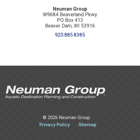
Neuman Group
W9684 Beaverland Pkwy.
PO Box 413
Beaver Dam, WI 53916
920.885.8385
©
2026 Neuman Group
Privacy Policy
Sitemap