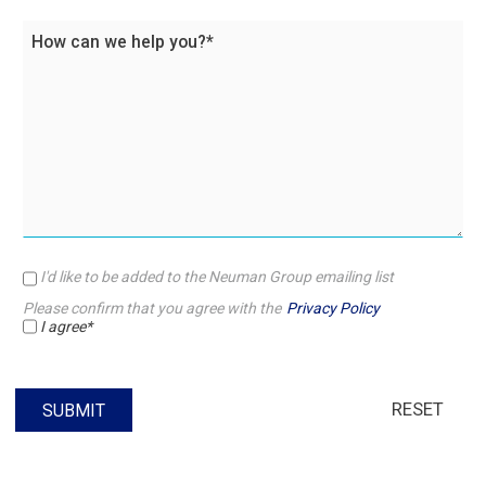
I'd like to be added to the Neuman Group emailing list
Please confirm that you agree with the
Privacy Policy
I agree*
RESET