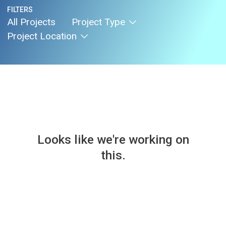
FILTERS
All Projects
Project Type
Project Location
Looks like we're working on
this.