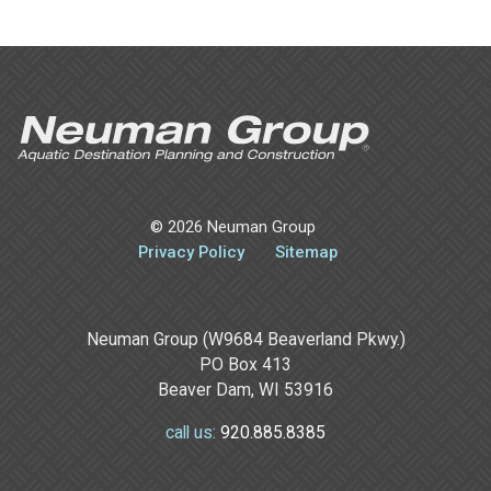
©
2026 Neuman Group
Privacy Policy
Sitemap
Neuman Group (W9684 Beaverland Pkwy.)
PO Box 413
Beaver Dam, WI 53916
920.885.8385