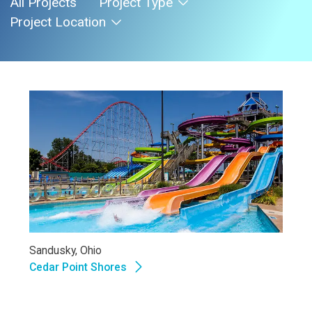
All Projects
Project Type
Project Location
Sandusky, Ohio
Cedar Point Shores