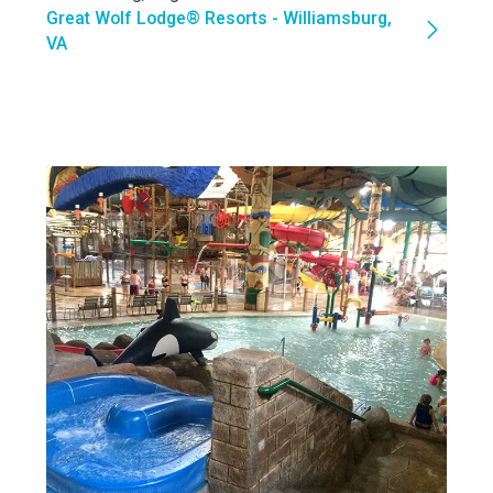
Great Wolf Lodge® Resorts - Williamsburg,
VA