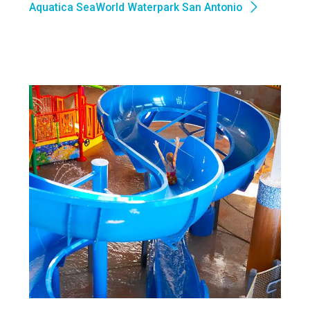
Aquatica SeaWorld Waterpark San Antonio