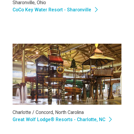
Sharonville, Ohio
CoCo Key Water Resort - Sharonville
Charlotte / Concord, North Carolina
Great Wolf Lodge® Resorts - Charlotte, NC