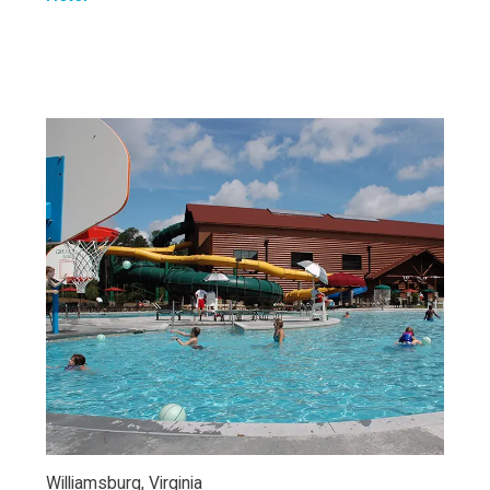
Williamsburg, Virginia