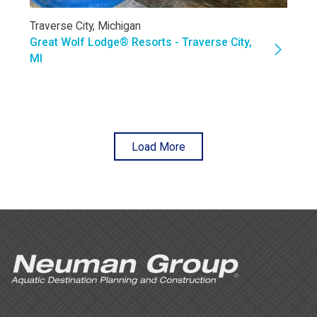
Traverse City, Michigan
Great Wolf Lodge® Resorts - Traverse City,
MI
Load More