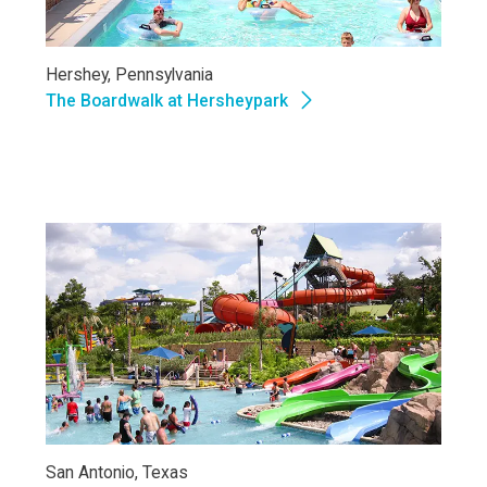
Hershey, Pennsylvania
The Boardwalk at Hersheypark
San Antonio, Texas