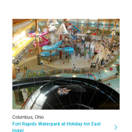
Columbus, Ohio
Fort Rapids Waterpark at Holiday Inn East
Hotel